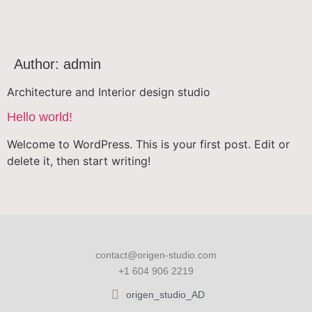
Author:
admin
Architecture and Interior design studio
Hello world!
Welcome to WordPress. This is your first post. Edit or
delete it, then start writing!
contact@origen-studio.com
+1 604 906 2219
origen_studio_AD