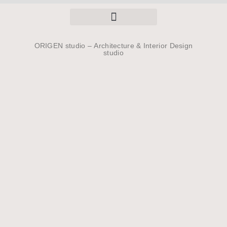
ORIGEN studio –
Architecture & Interior Design
studio