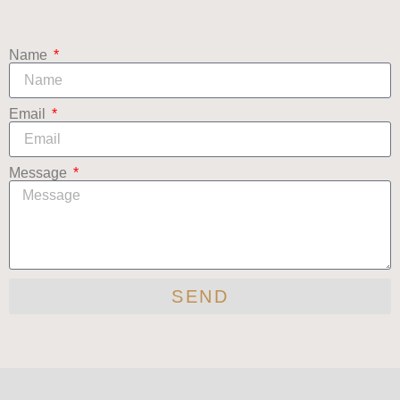
Name
Email
Message
SEND