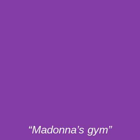
“Madonna’s gym”