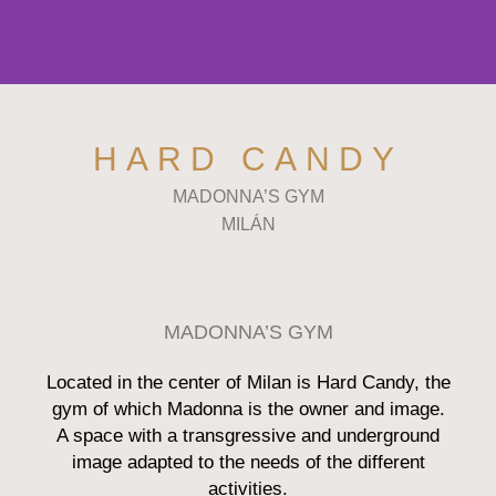
HARD CANDY
MADONNA’S GYM
MILÁN
MADONNA’S GYM
Located in the center of Milan is Hard Candy, the
gym of which Madonna is the owner and image.
A space with a transgressive and underground
image adapted to the needs of the different
activities.