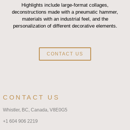
Highlights include large-format collages,
deconstructions made with a pneumatic hammer,
materials with an industrial feel, and the
personalization of different decorative elements.
CONTACT US
CONTACT US
Whistler, BC, Canada,
V8E0G5
+1 604 906 2219