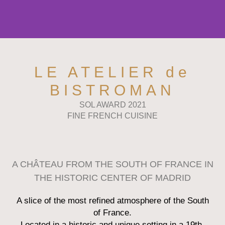
LE ATELIER de
BISTROMAN
SOL AWARD 2021
FINE FRENCH CUISINE
A CHÂTEAU FROM THE SOUTH OF FRANCE IN
THE HISTORIC CENTER OF MADRID
A slice of the most refined atmosphere of the South
of France.
Located in a historic and unique setting in a 19th-