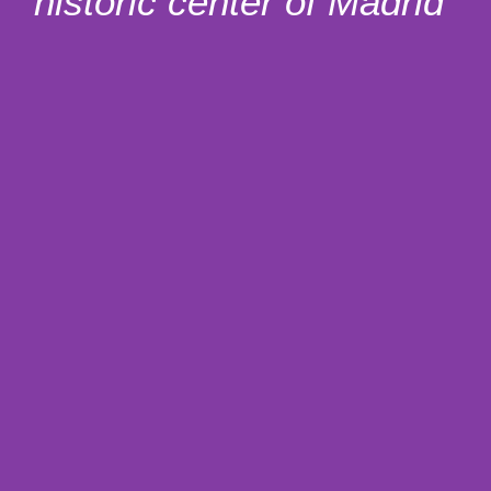
historic center of Madrid”