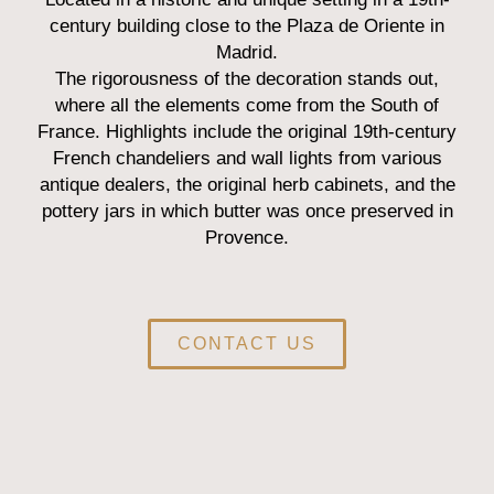
century building close to the Plaza de Oriente in
Madrid.
The rigorousness of the decoration stands out,
where all the elements come from the South of
France. Highlights include the original 19th-century
French chandeliers and wall lights from various
antique dealers, the original herb cabinets, and the
pottery jars in which butter was once preserved in
Provence.
CONTACT US