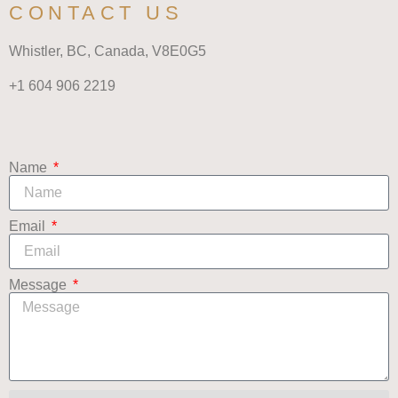
CONTACT US
Whistler, BC, Canada,
V8E0G5
+1 604 906 2219
Name
Email
Message