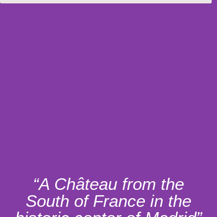
“A Château from the
South of France in the